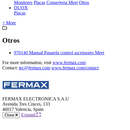
Monitores
Placas
Conserjeria Meet
Otros
DUOX
Placas
+ More
Otros
970140 Manual Pasarela control ascensores Meet
For more information, visit
www.fermax.com
Contact:
tec@fermax.com
www.fermax.com/contact
FERMAX ELECTRONICA S.A.U
Avenida Tres Cruces, 133
46017 Valencia, Spain
Expand
Close