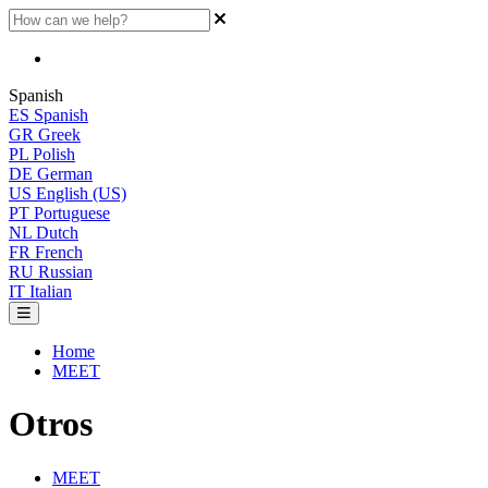
Spanish
ES
Spanish
GR
Greek
PL
Polish
DE
German
US
English (US)
PT
Portuguese
NL
Dutch
FR
French
RU
Russian
IT
Italian
Home
MEET
Otros
MEET